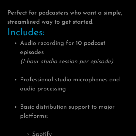
Perfect for podcasters who want a simple,
streamlined way to get started.
Includes:
Audio recording for
10 podcast
episodes
(1-hour studio session per episode)
Professional studio microphones and
audio processing
Basic distribution support to major
platforms:
Spotify