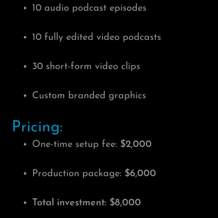
10 audio podcast episodes
10 fully edited video podcasts
30 short-form video clips
Custom branded graphics
Pricing:
One-time setup fee:
$2,000
Production package:
$6,000
Total investment: $8,000