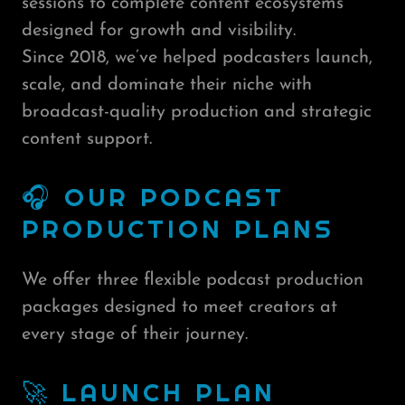
sessions to complete content ecosystems
designed for growth and visibility.
Since 2018, we’ve helped podcasters launch,
scale, and dominate their niche with
broadcast-quality production and strategic
content support.
🎧 OUR PODCAST
PRODUCTION PLANS
We offer three flexible podcast production
packages designed to meet creators at
every stage of their journey.
🚀 LAUNCH PLAN