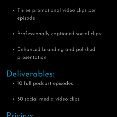
Three promotional video clips per
episode
Professionally captioned social clips
Enhanced branding and polished
presentation
Deliverables:
10 full podcast episodes
30 social media video clips
Pricing: