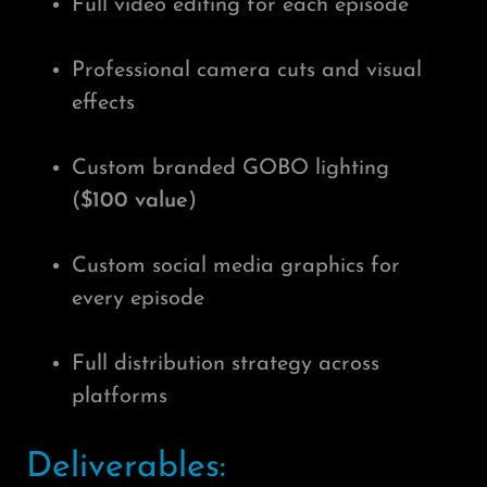
Full video editing for each episode
Professional camera cuts and visual
effects
Custom branded GOBO lighting
(
$100 value
)
Custom social media graphics for
every episode
Full distribution strategy across
platforms
Deliverables: