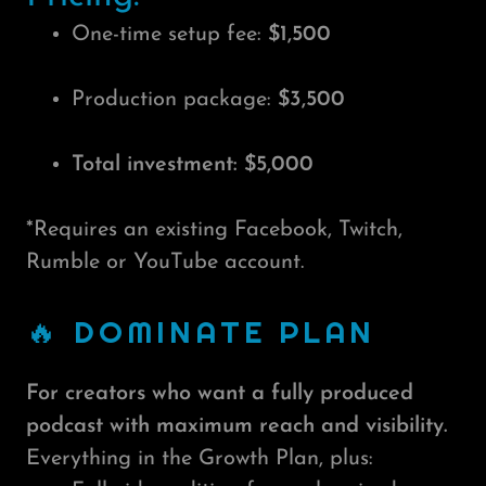
One-time setup fee:
$1,500
Production package:
$3,500
Total investment: $5,000
*Requires an existing Facebook, Twitch,
Rumble or YouTube account.
🔥 DOMINATE PLAN
For creators who want a fully produced
podcast with maximum reach and visibility.
Everything in the Growth Plan, plus: