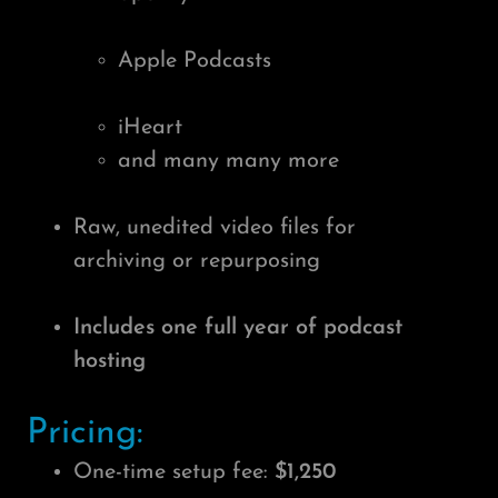
Apple Podcasts
iHeart
and many many more
Raw, unedited video files for
archiving or repurposing
Includes one full year of podcast
hosting
Pricing:
One-time setup fee:
$1,250