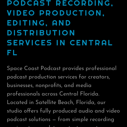
PODCAST RECORDING,
VIDEO PRODUCTION,
EDITING, AND
DISTRIBUTION
SERVICES IN CENTRAL
FL
Space Coast Podcast provides professional
podcast production services for creators,
businesses, nonprofits, and media
professionals across Central Florida.
Located in Satellite Beach, Florida, our
studio offers fully produced audio and video
podcast solutions — from simple recording