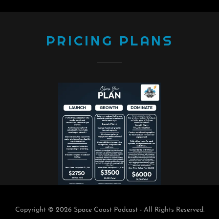
PRICING PLANS
Copyright © 2026 Space Coast Podcast - All Rights Reserved.