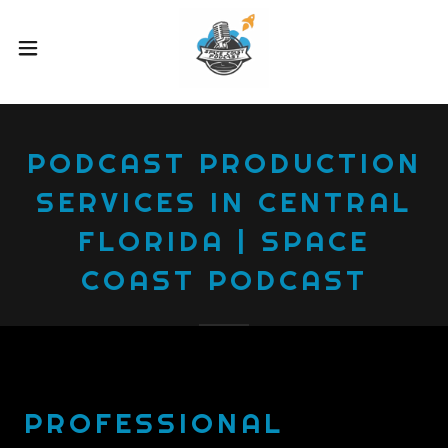
PODCAST PRODUCTION
SERVICES IN CENTRAL
FLORIDA | SPACE
COAST PODCAST
PROFESSIONAL