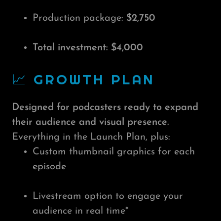
Production package:
$2,750
Total investment: $4,000
📈 GROWTH PLAN
Designed for podcasters ready to expand
their audience and visual presence.
Everything in the Launch Plan, plus:
Custom thumbnail graphics for each
episode
Livestream option to engage your
audience in real time*